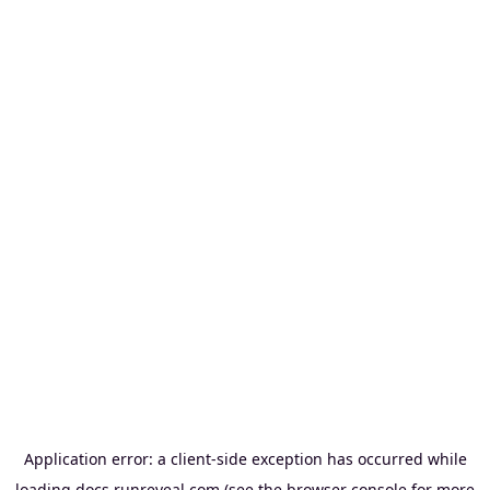
Application error: a
client
-side exception has occurred while
loading
docs.runreveal.com
(see the
browser console
for more