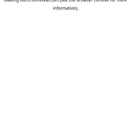
information).