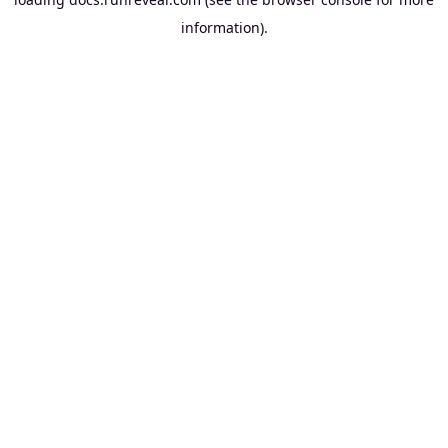
information).