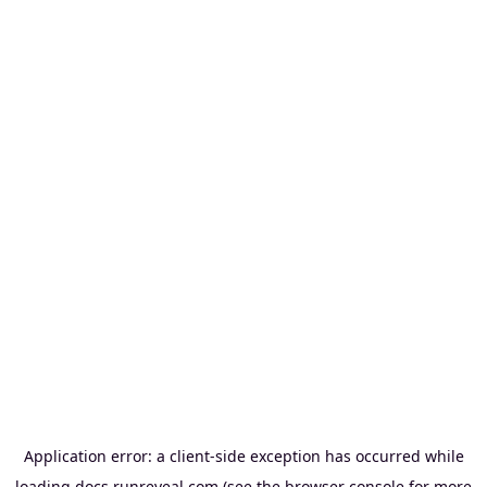
Application error: a
client
-side exception has occurred while
loading
docs.runreveal.com
(see the
browser console
for more