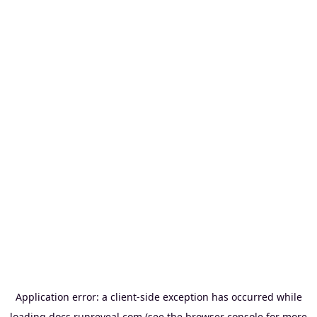
Application error: a
client
-side exception has occurred while
loading
docs.runreveal.com
(see the
browser console
for more