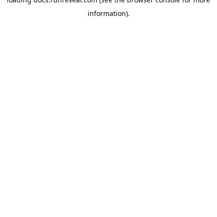
information).