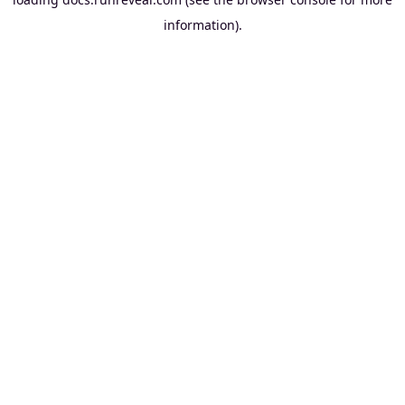
information).