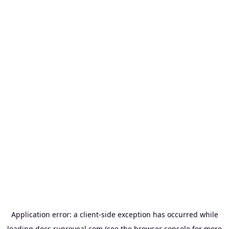
Application error: a
client
-side exception has occurred while
loading
docs.runreveal.com
(see the
browser console
for more