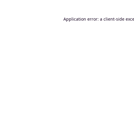
Application error: a
client
-side exc