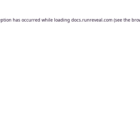
eption has occurred while loading
docs.runreveal.com
(see the
bro