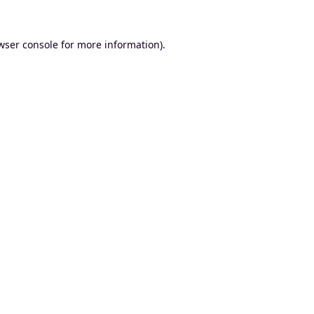
wser console
for more information).