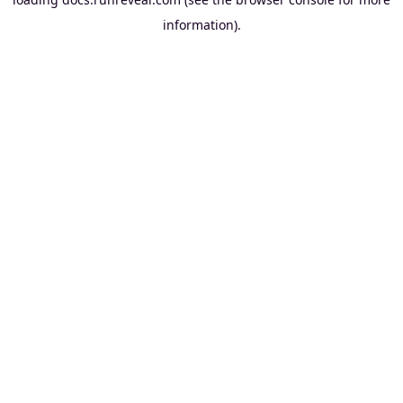
information).