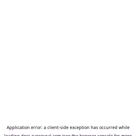
Application error: a
client
-side exception has occurred while
loading
docs.runreveal.com
(see the
browser console
for more