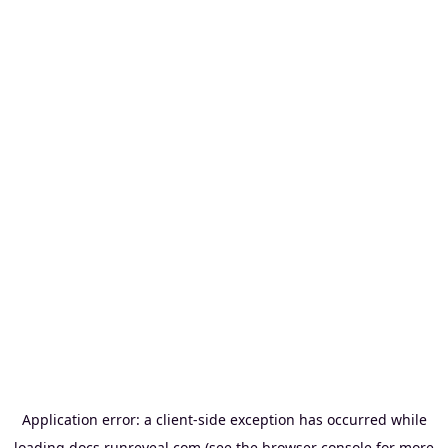
Application error: a
client
-side exception has occurred while
loading
docs.runreveal.com
(see the
browser console
for more