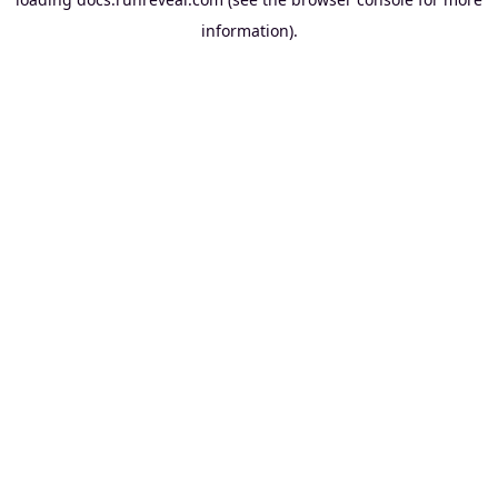
information).