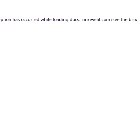
eption has occurred while loading
docs.runreveal.com
(see the
bro