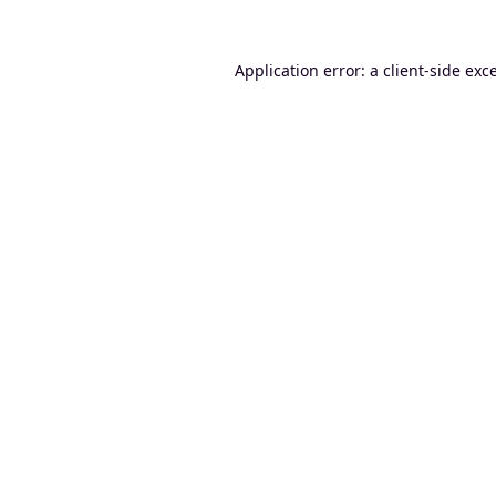
Application error: a
client
-side exc