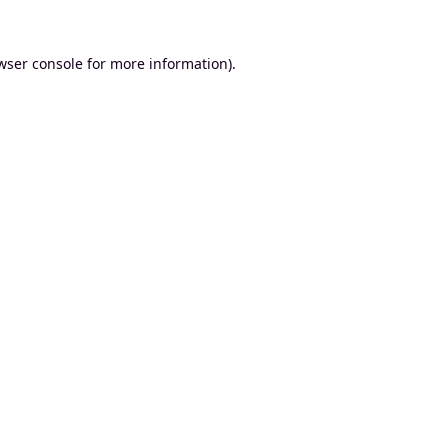
wser console
for more information).