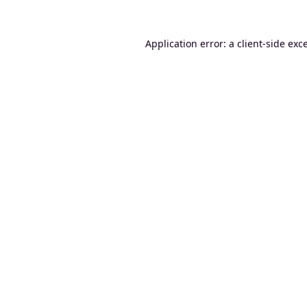
Application error: a
client
-side exc