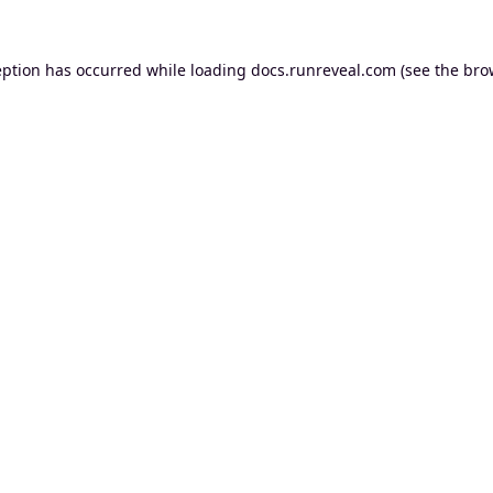
eption has occurred while loading
docs.runreveal.com
(see the
bro