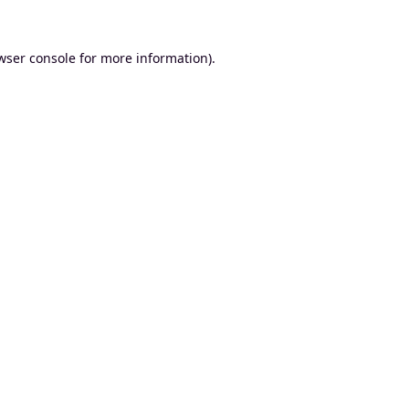
wser console
for more information).