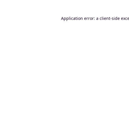
Application error: a
client
-side exc