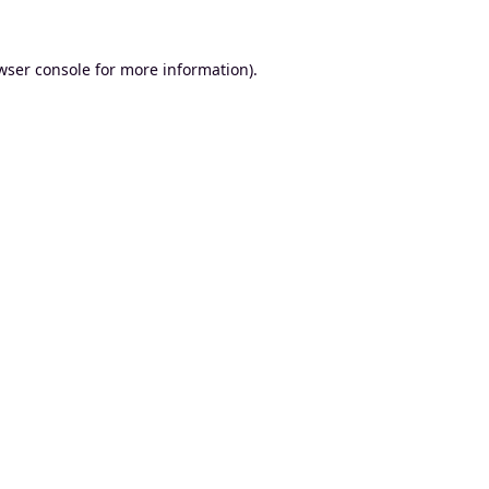
wser console
for more information).