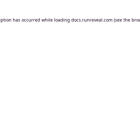
eption has occurred while loading
docs.runreveal.com
(see the
bro