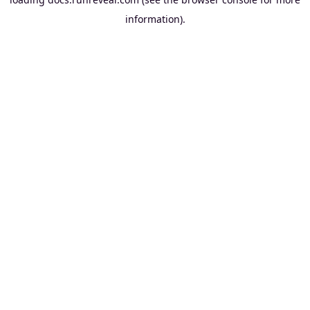
information).