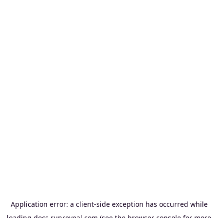
Application error: a
client
-side exception has occurred while
loading
docs.runreveal.com
(see the
browser console
for more