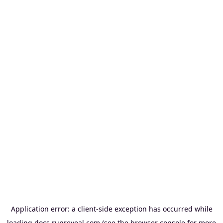
Application error: a
client
-side exception has occurred while
loading
docs.runreveal.com
(see the
browser console
for more