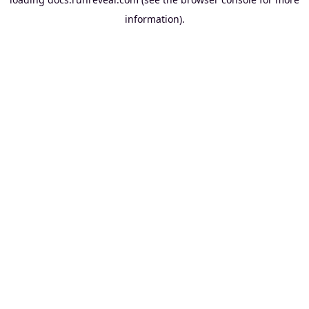
information).